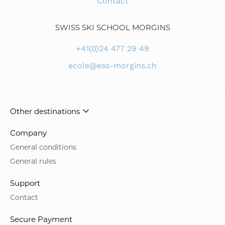
Other destinations
Company
General conditions
General rules
Support
Contact
Secure Payment